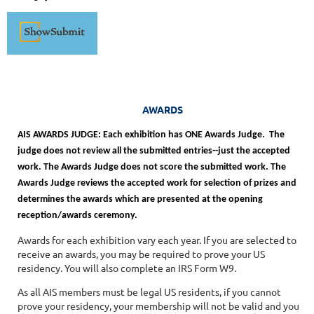
AWARDS
AIS AWARDS JUDGE: Each exhibition has ONE Awards Judge. The
judge does not review all the submitted entries--just the accepted
work. The Awards Judge does not score the submitted work. The
Awards Judge reviews the accepted work for selection of prizes and
determines the awards which are presented at the opening
reception/awards ceremony.
Awards for each exhibition vary each year. If you are selected to
receive an awards, you may be required to prove your US
residency. You will also complete an IRS Form W9.
As all AIS members must be legal US residents, if you cannot
prove your residency, your membership will not be valid and you