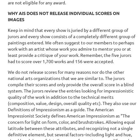
are not eligible for any award.
WHY AIS DOES NOT RELEASE INDIVIDUAL SCORES ON
IMAGES
Keep in mind that every show is juried by a different group of
jurors and every show consists of a completely different group of
paintings entered. We often suggest to our members to perhaps
work with an artist whose work you admire to mentor you or at
least provide a critique of your work. Remember, the five jurors
had to score over 1,700 works and 156 were accepted.
We do not release scores for many reasons nor do the other
national arts organizations that we are similar to. The jurors
compile their scores and only provide the overall score in a blind
system. The jurors review the entries looking for impressionistic
quality of the work in addition to the technical merits
(composition, value, design, overall quality etc). They also use our
Definitions of Impressionism as a guide. The American
Impressionist Society defines American Impressionism as “The
concern for light on form, color, and brushstrokes. Allowing equal
latitude between these attributes, and recognizing not a single
definitive element, but several factors–including light and hue,