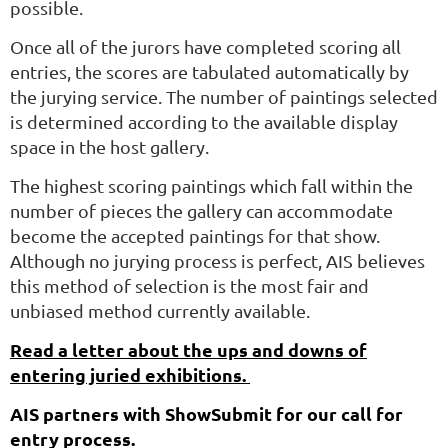
possible.
Once all of the jurors have completed scoring all
entries, the scores are tabulated automatically by
the jurying service. The number of paintings selected
is determined according to the available display
space in the host gallery.
The highest scoring paintings which fall within the
number of pieces the gallery can accommodate
become the accepted paintings for that show.
Although no jurying process is perfect, AIS believes
this method of selection is the most fair and
unbiased method currently available.
Read a letter about the ups and downs of
entering juried exhibitions.
AIS partners with ShowSubm
i
t
for our call for
entry process.