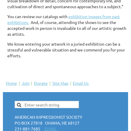
visual breakdown of detail, concern for contemporary life, and
cultivation of direct and spontaneous approaches to a subject.”
You can review our catalogs with
exhibition images from past
exhibitions.
And, of course, attending the shows to see the
accepted work in person is invaluable to all of our artistic growth
as artists.
We know entering your artwork in a juried exhibition can be a
stressful and vulnerable situation and we commend you for your
efforts.
Home
Join
Donate
Site Map
Email Us
AMERICAN IMPRESSIONIST SOCIETY
PO BOX 27818 OMAHA, NE 68127
231-881-7685
EMAIL