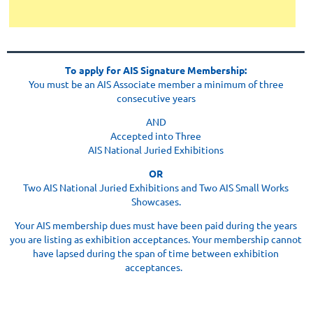
To apply for AIS Signature Membership:
Y
ou must be an AIS Associate member a minimum of three
consecutive years
AND
Accepted into Three
AIS National Juried Exhibitions
OR
Two AIS National Juried Exhibitions and Two AIS Small Works
Showcases.
Your AIS membership dues must have been paid during the years
you are listing as exhibition acceptances. Your membership cannot
have lapsed during the span of time between exhibition
acceptances.