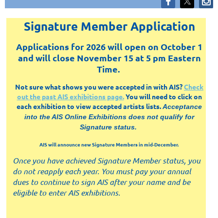
Signature Member Application
Applications for 2026 will open on October 1
and will close November 15 at 5 pm Eastern
Time.
Not sure what shows you were accepted in with AIS?
Check
out the past AIS exhibitions page.
You will need to click on
each exhibition to view accepted artists lists.
Acceptance
into the AIS Online Exhibitions does not qualify for
Signature status.
AIS will announce new Signature Members in mid-December.
Once you have achieved Signature Member status, you
do not reapply each year. You must pay your annual
dues to continue to sign AIS after your name and be
eligible to enter AIS exhibitions.