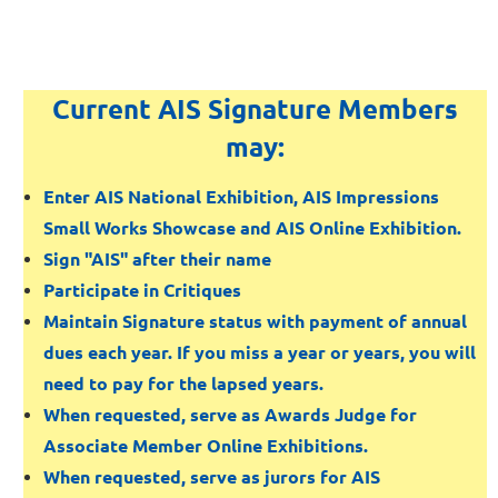
Current AIS Signature Members
may:
Enter AIS National Exhibition, AIS Impressions
Small Works Showcase and AIS Online Exhibition.
Sign "AIS" after their name
Participate in Critiques
Maintain Signature status with payment of annual
dues each year. If you miss a year or years, you will
need to pay for the lapsed years.
When requested, serve as Awards Judge for
Associate Member Online Exhibitions.
When requested, serve as jurors for AIS