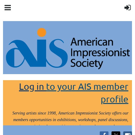
Log in
to your AIS member
profile
Serving artists since 1998, American Impressionist Society offers our
members opportunities in exhibitions, workshops, panel discussions,
painting demos, critiques, paint outs, lectures and tours.