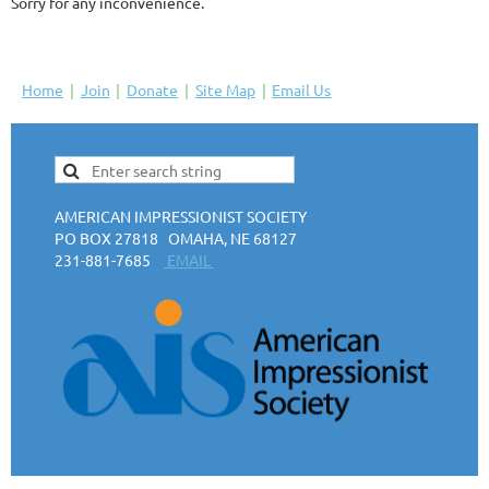
Sorry for any inconvenience.
Home
Join
Donate
Site Map
Email Us
AMERICAN IMPRESSIONIST SOCIETY
PO BOX 27818 OMAHA, NE 68127
231-881-7685
EMAIL