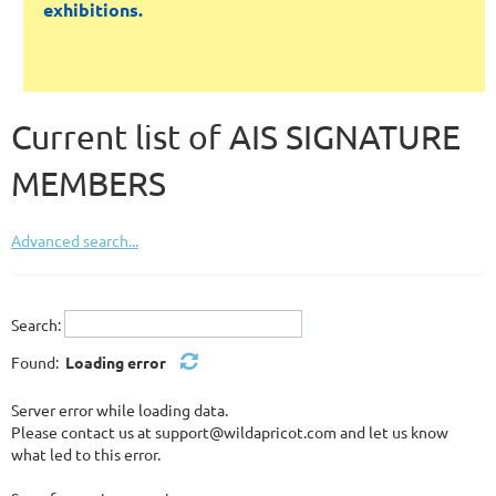
exhibitions.
Current list of AIS SIGNATURE
MEMBERS
Advanced search...
Search:
Found:
Loading error
Server error while loading data.
Please contact us at support@wildapricot.com and let us know
what led to this error.