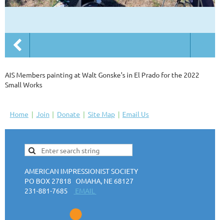
AIS Members painting at Walt Gonske's in El Prado for the 2022
Small Works
Home
Join
Donate
Site Map
Email Us
AMERICAN IMPRESSIONIST SOCIETY
PO BOX 27818 OMAHA, NE 68127
231-881-7685
EMAIL