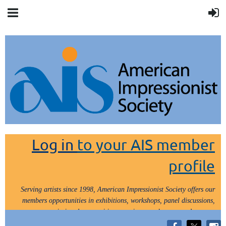
Log in
to your AIS member
profile
Serving artists since 1998, American Impressionist Society offers our
members opportunities in exhibitions, workshops, panel discussions,
painting demos, critiques, paint outs, lectures and tours.