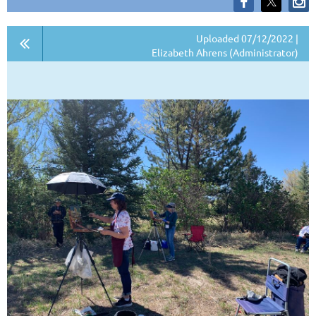
Uploaded 07/12/2022 |
Elizabeth Ahrens (Administrator)