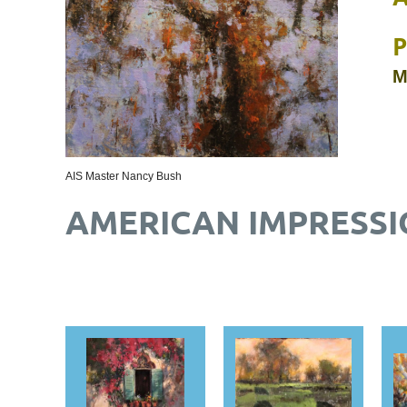
P
M
AIS Master Nancy Bush
AMERICAN IMPRESSI