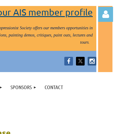
our AIS member profile
pressionist Society offers our members opportunities in
ons, painting demos, critiques, paint outs, lectures and
tours.
Log in
SPONSORS
CONTACT
ase