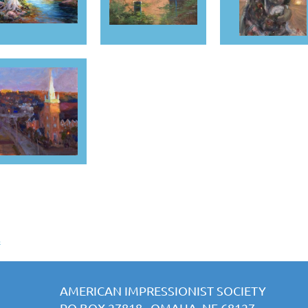
s
AMERICAN IMPRESSIONIST SOCIETY
PO BOX 27818 OMAHA, NE 68127