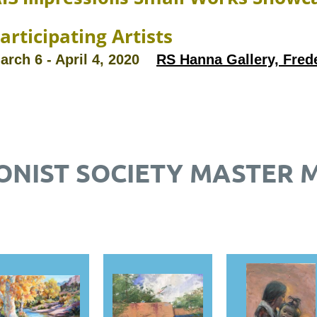
articipating Artists
arch 6 - April 4, 2020
RS Hanna Gallery, Fred
ONIST SOCIETY MASTER