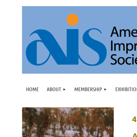
HOME
ABOUT
MEMBERSHIP
EXHIBITIO
4
A