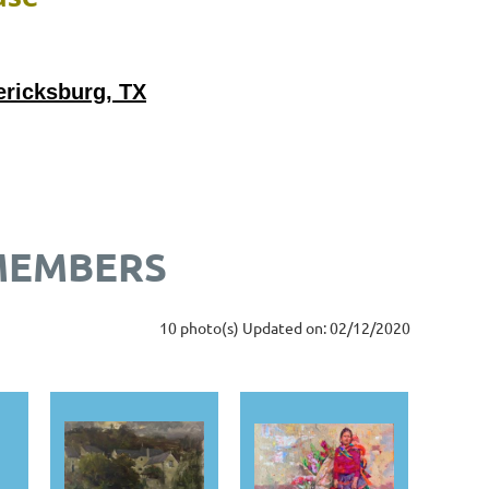
ericksburg, TX
 MEMBERS
10 photo(s)
Updated on: 02/12/2020