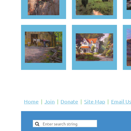
Home
Join
Donate
Site Map
Email U