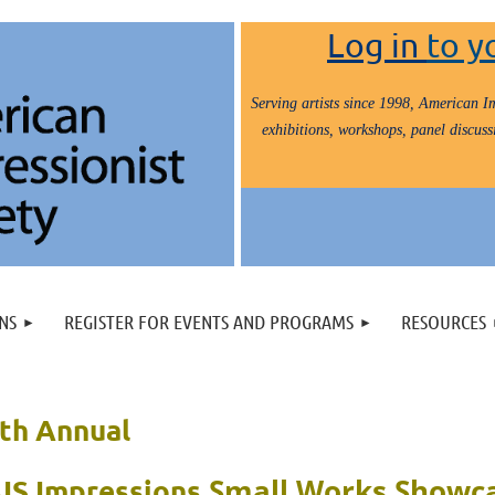
Log in
to y
Serving artists since 1998, American Im
exhibitions, workshops, panel discussi
NS
REGISTER FOR EVENTS AND PROGRAMS
RESOURCES
th Annual
Small Works Showc
IS Impressions