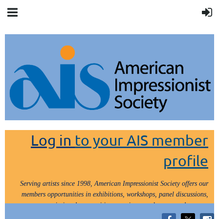
Log in
to your AIS member
profile
Serving artists since 1998, American Impressionist Society offers our
members opportunities in exhibitions, workshops, panel discussions,
painting demos, critiques, paint outs, lectures and tours.