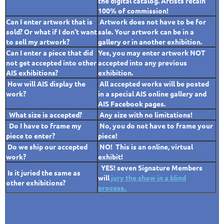
the digital catalog.
Artists retain
100% of commission!
Can I enter artwork that is
Artwork does not have to be for
sold? Or what if I don't want
sale. Your artwork can be in a
to sell my artwork?
gallery or in another exhibition.
Can I enter a piece that did
Yes,
you may enter artwork NOT
not get accepted into other
accepted into any previous
AIS exhibitions?
exhibition.
How will AIS display the
All accepted works will be posted
work?
in a special AIS online gallery and
AIS Facebook pages.
What size is accepted?
Any size with no limitations!
Do I have to frame my
No, you do not have to frame your
piece to enter?
piece!
Do we ship our accepted
NO! This is an online, virtual
work?
exhibit!
YES! seven Signature Members
Is it juried the same as
will
jury the show in a blind
other exhibitions?
process.