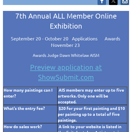
7th Annual ALL Member Online
Exhibition
September 20 - October 20
Applications Awards
November 23
Awards Judge Dawn Whitelaw AISM
Preview application at
ShowSubmit.com
How many paintings can I
AIS members may enter up to five
enter?
artworks.
Only one will be
accepted.
What's the entry fee?
$20 for your first painting and $10
per painting up to a total of five
paintings.
How do sales work?
A link to your website is listed in