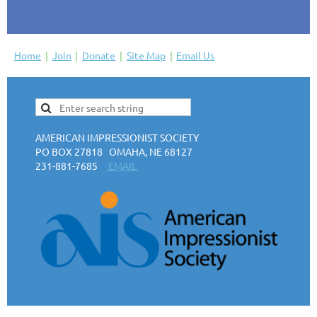
Home
Join
Donate
Site Map
Email Us
AMERICAN IMPRESSIONIST SOCIETY
PO BOX 27818 OMAHA, NE 68127
231-881-7685
EMAIL